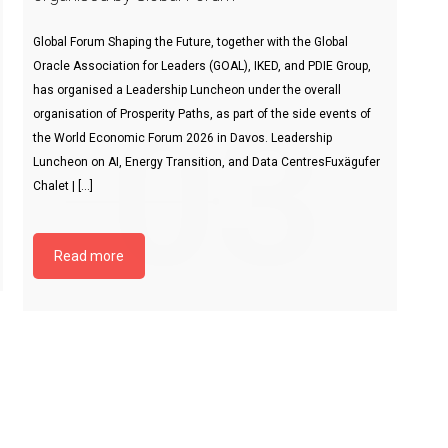
Global Forum Shaping the Future, together with the Global
Oracle Association for Leaders (GOAL), IKED, and PDIE Group,
has organised a Leadership Luncheon under the overall
03
organisation of Prosperity Paths, as part of the side events of
the World Economic Forum 2026 in Davos. Leadership
Luncheon on AI, Energy Transition, and Data CentresFuxägufer
Chalet | […]
Read more