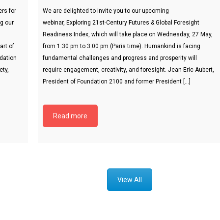
rs for
We are delighted to invite you to our upcoming
ng our
webinar, Exploring 21st-Century Futures & Global Foresight
Readiness Index, which will take place on Wednesday, 27 May,
art of
from 1:30 pm to 3:00 pm (Paris time). Humankind is facing
ndation
fundamental challenges and progress and prosperity will
ety,
require engagement, creativity, and foresight. Jean-Eric Aubert,
President of Foundation 2100 and former President […]
Read more
View All