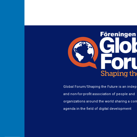
Global Forum/Shaping the Future is an inde
and non-for-profit association of people and
organizations around the world sharing a c
agenda in the field of digital development