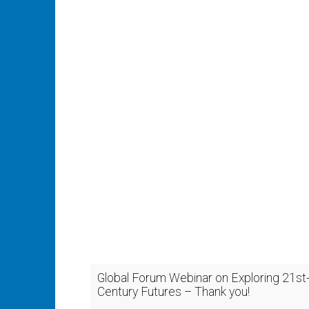
Global Forum Webinar on Exploring 21st
Century Futures – Thank you!