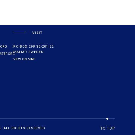
VISIT
.ORG
PO BOX 298 SE-201 22
MALMÖ SWEDEN
STF.ORG
VIEW ON MAP
. ALL RIGHTS RESERVED.
TO TOP