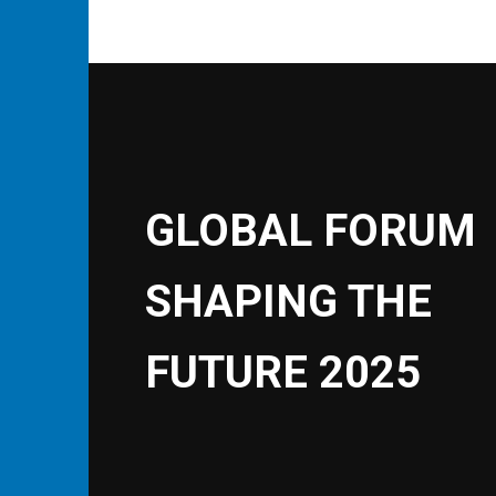
GLOBAL FORUM
SHAPING THE
FUTURE 2025