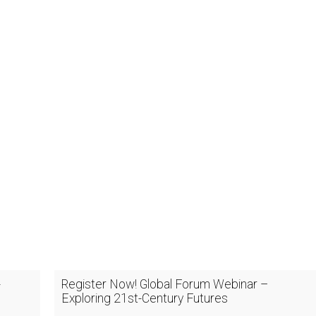
-
Register Now! Global Forum Webinar –
Exploring 21st-Century Futures