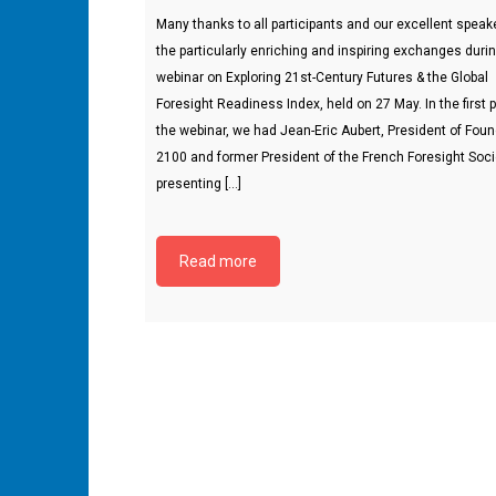
Many thanks to all participants and our excellent speake
the particularly enriching and inspiring exchanges duri
webinar on Exploring 21st-Century Futures & the Global
Foresight Readiness Index, held on 27 May. In the first p
the webinar, we had Jean-Eric Aubert, President of Fou
2100 and former President of the French Foresight Soci
presenting […]
Read more