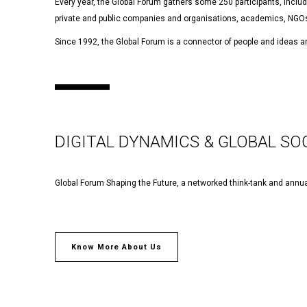
Every year, the Global Forum gathers some 250 participants, includi
private and public companies and organisations, academics, NGOs
Since 1992, the Global Forum is a connector of people and ideas an
DIGITAL DYNAMICS & GLOBAL SO
Global Forum Shaping the Future, a networked think-tank and annua
Know More About Us