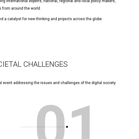
ng international experts, national, regional and local policy makers,
 from around the world.
d a catalyst for new thinking and projects across the globe.
CIETAL CHALLENGES
l event addressing the issues and challenges of the digital society.
01