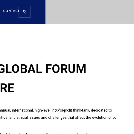
CONTACT
URE
GLOBAL FORUM
URE
ual, international, high-level, not-for-profit think-tank, dedicated to
tical and ethical issues and challenges that affect the evolution of our