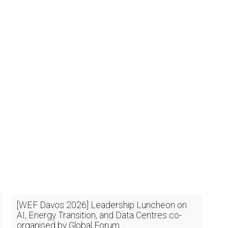
[WEF Davos 2026] Leadership Luncheon on
AI, Energy Transition, and Data Centres co-
organised by Global Forum