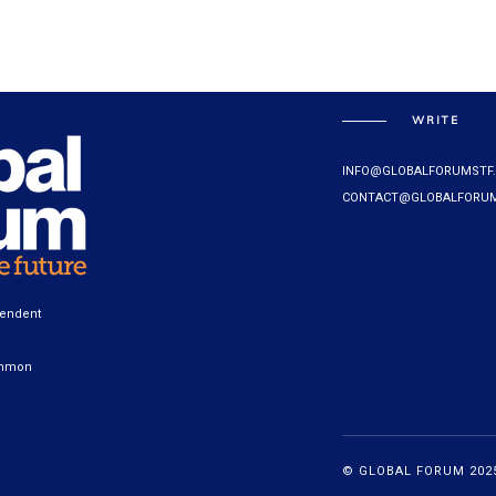
WRITE
INFO@GLOBALFORUMSTF
CONTACT@GLOBALFORUM
pendent
ommon
© GLOBAL FORUM 2025