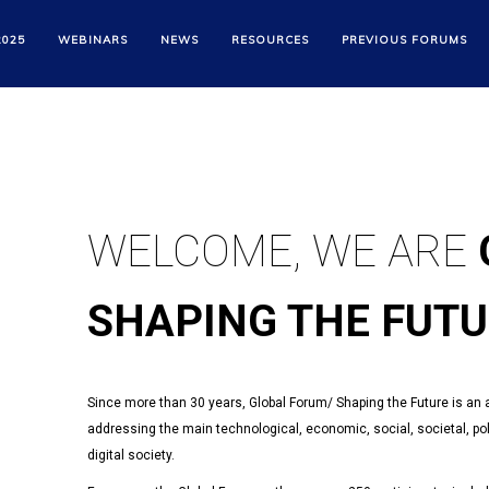
GLOBAL FORUM
2025
WEBINARS
NEWS
RESOURCES
PREVIOUS FORUMS
SHAPING THE FUT
WELCOME, WE ARE
SHAPING THE FUT
Since more than 30 years, Global Forum/ Shaping the Future is an ann
addressing the main technological, economic, social, societal, poli
digital society.