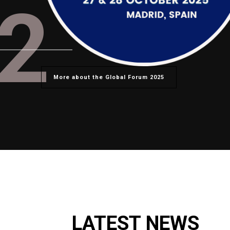
2
More about the Global Forum 2025
LATEST NEWS