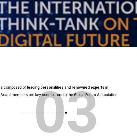
03
d is composed of
leading personalities and renowned experts
in
sory Board members are key contributors to the Global Forum Association