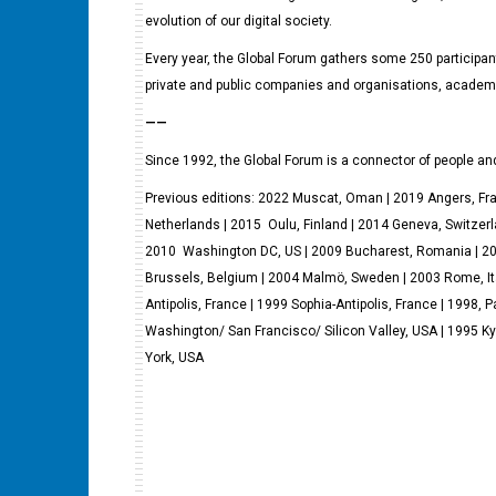
evolution of our digital society.
Every year, the Global Forum gathers some 250 participants
private and public companies and organisations, academ
——
Since 1992, the Global Forum is a connector of people and
Previous editions: 2022 Muscat, Oman | 2019 Angers, F
Netherlands | 2015 Oulu, Finland | 2014 Geneva, Switzerl
2010 Washington DC, US | 2009 Bucharest, Romania | 2008
Brussels, Belgium | 2004 Malmö, Sweden | 2003 Rome, It
Antipolis, France | 1999 Sophia-Antipolis, France | 1998, P
Washington/ San Francisco/ Silicon Valley, USA | 1995 Ky
York, USA