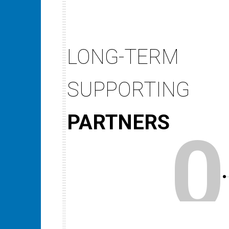
LONG-TERM
SUPPORTING
PARTNERS
0