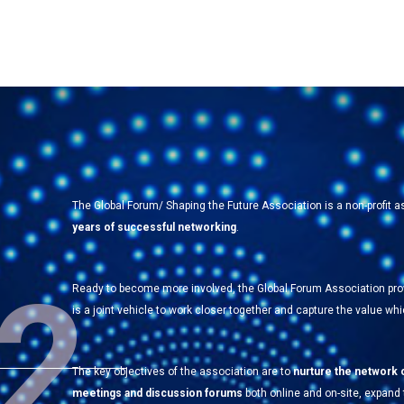
The Global Forum/ Shaping the Future Association is a non-profit
years of successful networking
.
2
Ready to become more involved, the Global Forum Association pr
is a joint vehicle to work closer together and capture the value w
The key objectives of the association are to
nurture the network 
meetings and discussion forums
both online and on-site, expand