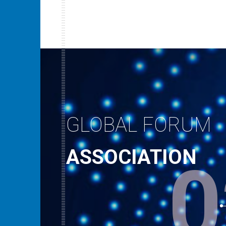
GLOBAL FORUM
ASSOCIATION
0