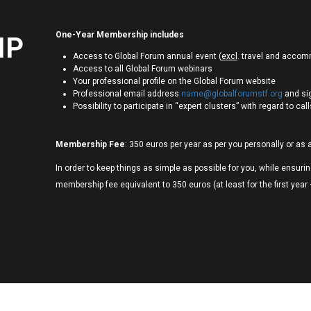
One-Year Membership includes
IP
Access to Global Forum annual event (
excl
. travel and acco
Access to all Global Forum webinars
Your professional profile on the Global Forum website
Professional email address
name@globalforumstf.org
and si
Possibility to participate in “expert clusters” with regard to ca
Membership Fee
: 350 euros per year as per you personally or as 
In order to keep things as simple as possible for you, while ensur
membership fee equivalent to 350 euros (at least for the first year