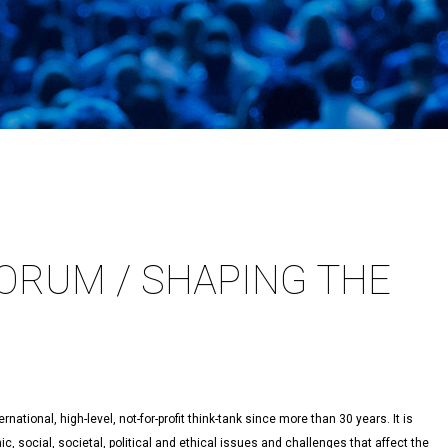
ORUM / SHAPING THE
ational, high-level, not-for-profit think-tank since more than 30 years. It is
 social, societal, political and ethical issues and challenges that affect the