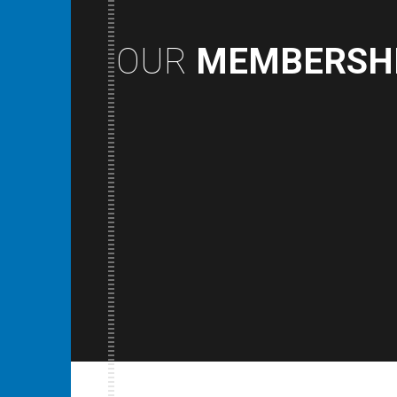
OUR
MEMBERSH