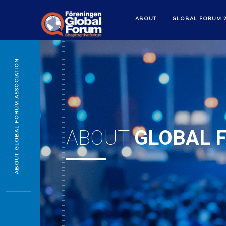
ABOUT
GLOBAL FORUM 
ABOUT GLOBAL FORUM ASSOCIATION
ABOUT
GLOBAL 