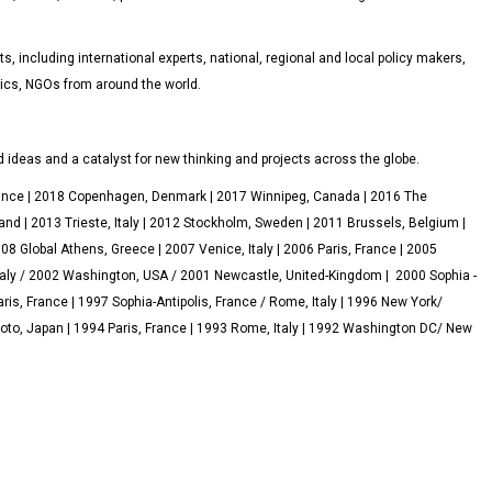
, including international experts, national, regional and local policy makers,
ics, NGOs from around the world.
 ideas and a catalyst for new thinking and projects across the globe.
rance | 2018 Copenhagen, Denmark | 2017 Winnipeg, Canada | 2016 The
and | 2013 Trieste, Italy | 2012 Stockholm, Sweden | 2011 Brussels, Belgium |
 Global Athens, Greece | 2007 Venice, Italy | 2006 Paris, France | 2005
aly / 2002 Washington, USA / 2001 Newcastle, United-Kingdom | 2000 Sophia -
aris, France | 1997 Sophia-Antipolis, France / Rome, Italy | 1996 New York/
oto, Japan | 1994 Paris, France | 1993 Rome, Italy | 1992 Washington DC/ New