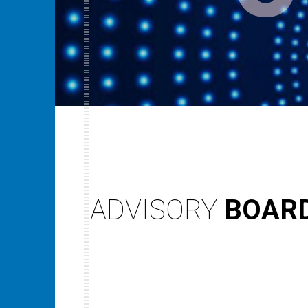
ADVISORY
BOAR