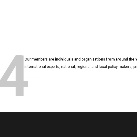
4
Our members are
individuals and organizations from around the
international experts, national, regional and local policy makers