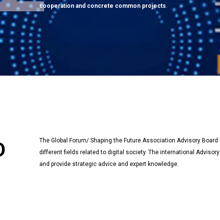
cooperation and concrete common projects
.
The Global Forum/ Shaping the Future Association Advisory Boar
D
different fields related to digital society. The international Advi
and provide strategic advice and expert knowledge.