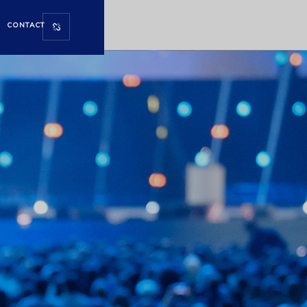
CONTACT