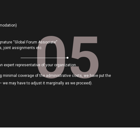
mmodation)
05
gnature “Global Forum Associate”
lls, joint assignments etc.
an expert representative of your organization.
ing minimal coverage of the administrative costs, we have put the
 – we may have to adjust it marginally as we proceed).