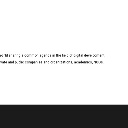
 world
sharing a common agenda in the field of digital development:
, private and public companies and organizations, academics, NGOs…