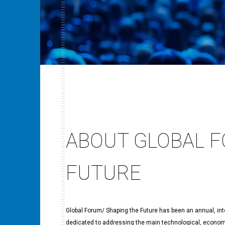
ABOUT GLOBAL F
FUTURE
Global Forum/ Shaping the Future has been an annual, intern
dedicated to addressing the main technological, economic,