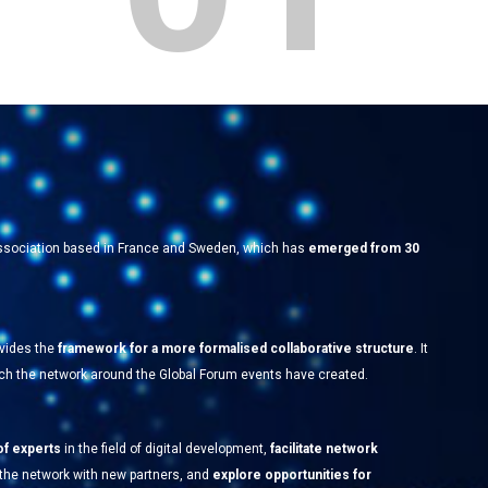
 association based in France and Sweden, which has
emerged from 30
ovides the
framework for a more formalised collaborative structure
. It
hich the network around the Global Forum events have created.
of experts
in the field of digital development,
facilitate network
 the network with new partners, and
explore opportunities for