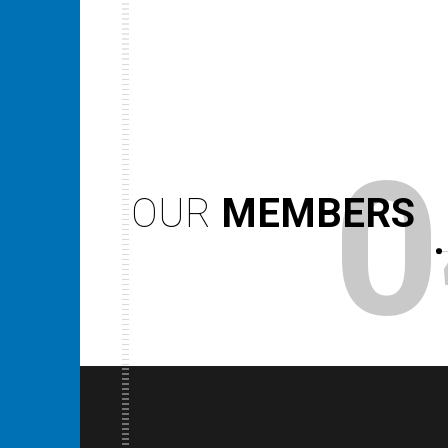
0
OUR
MEMBERS