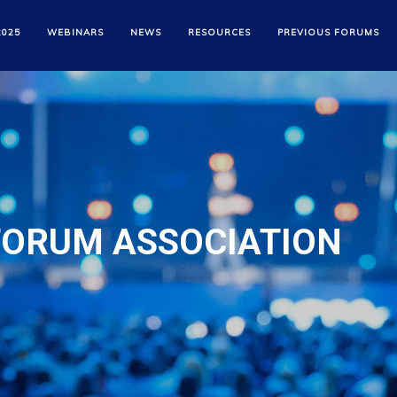
2025
WEBINARS
NEWS
RESOURCES
PREVIOUS FORUMS
FORUM ASSOCIATION