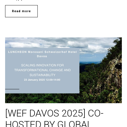
Read more
[WEF DAVOS 2025] CO-
HOSTED BY GLOBAL