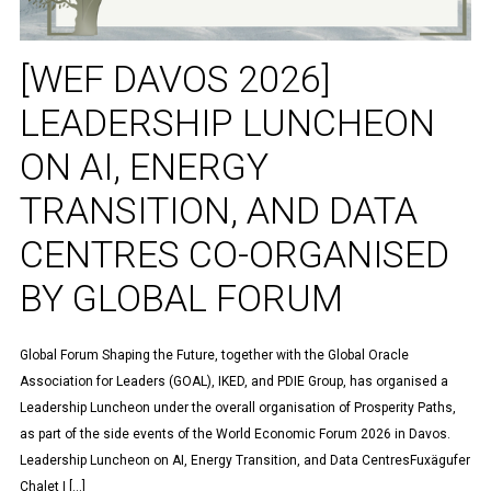
[WEF DAVOS 2026]
LEADERSHIP LUNCHEON
ON AI, ENERGY
TRANSITION, AND DATA
CENTRES CO-ORGANISED
BY GLOBAL FORUM
Global Forum Shaping the Future, together with the Global Oracle
Association for Leaders (GOAL), IKED, and PDIE Group, has organised a
Leadership Luncheon under the overall organisation of Prosperity Paths,
as part of the side events of the World Economic Forum 2026 in Davos.
Leadership Luncheon on AI, Energy Transition, and Data CentresFuxägufer
Chalet | […]