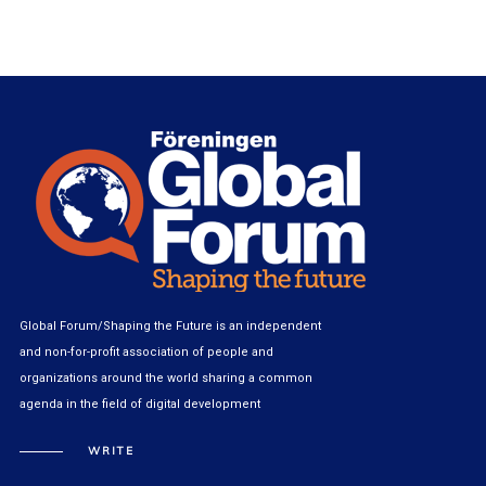
Global Forum/Shaping the Future is an independent
and non-for-profit association of people and
organizations around the world sharing a common
agenda in the field of digital development
WRITE