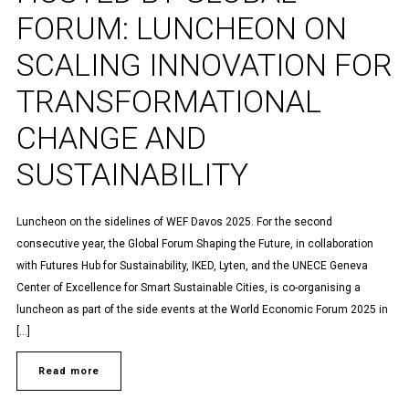
FORUM: LUNCHEON ON
SCALING INNOVATION FOR
TRANSFORMATIONAL
CHANGE AND
SUSTAINABILITY
Luncheon on the sidelines of WEF Davos 2025. For the second
consecutive year, the Global Forum Shaping the Future, in collaboration
with Futures Hub for Sustainability, IKED, Lyten, and the UNECE Geneva
Center of Excellence for Smart Sustainable Cities, is co-organising a
luncheon as part of the side events at the World Economic Forum 2025 in
[…]
Read more