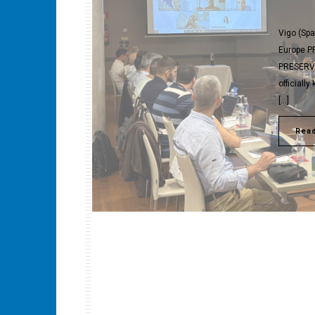
Vigo (Spa
Europe PR
PRESERVE 
officiall
[…]
Rea