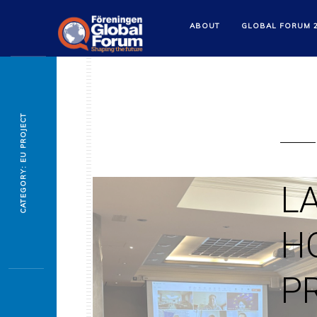
ABOUT
GLOBAL FORUM 
CATEGORY: EU PROJECT
L
H
P