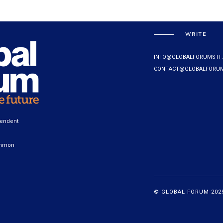
WRITE
INFO@GLOBALFORUMSTF
CONTACT@GLOBALFORUM
pendent
ommon
© GLOBAL FORUM 2025