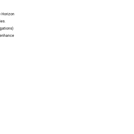
e Horizon
ies.
igations)
n enhance