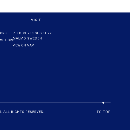
VISIT
.ORG
PO BOX 298 SE-201 22
MALMÖ SWEDEN
STF.ORG
VIEW ON MAP
. ALL RIGHTS RESERVED.
TO TOP