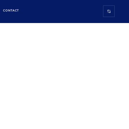
CONTACT