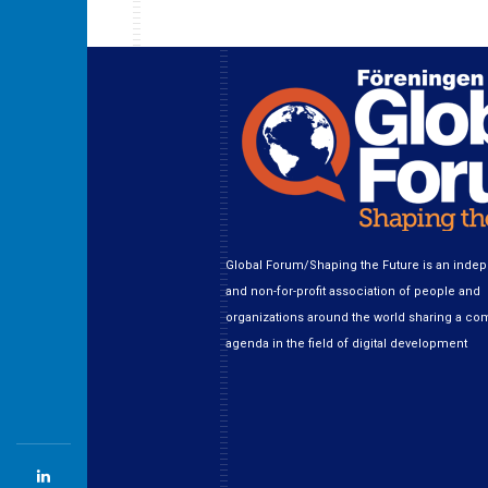
Global Forum/Shaping the Future is an inde
and non-for-profit association of people and
organizations around the world sharing a c
agenda in the field of digital development