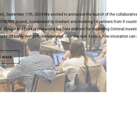
in), September 11th, 2024 We excited to announce the launch of the collaborativ
ESERVE project, coordinated by Gradiant and involving 14 partners from 9 countr
(Ethical and Privacy-preserving Big Data platform for Supporting Criminal Invest
y kicks-off today in Vigo to demonstrate, over the next 3 years, how innovation ca
d more