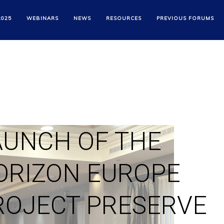
2025
WEBINARS
NEWS
RESOURCES
PREVIOUS FORUMS
AUNCH OF THE
ORIZON EUROPE
ROJECT PRESERVE