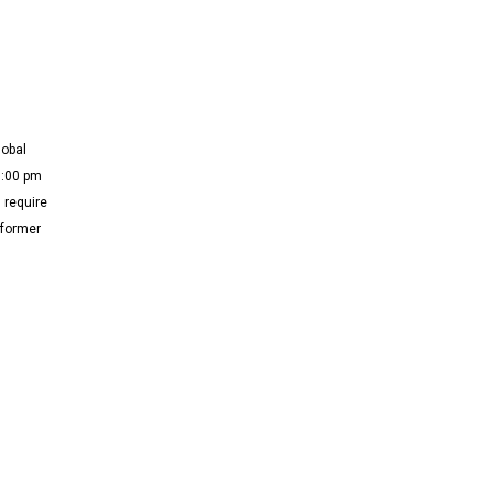
lobal
3:00 pm
 require
 former
]