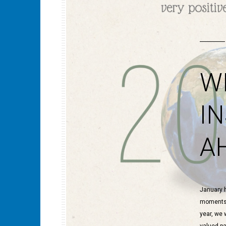
W
I
A
January h
moments, 
year, we 