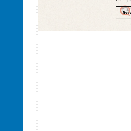
valued pa
Rea