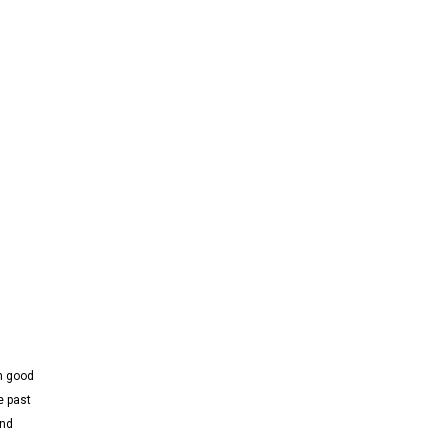
th good
e past
and