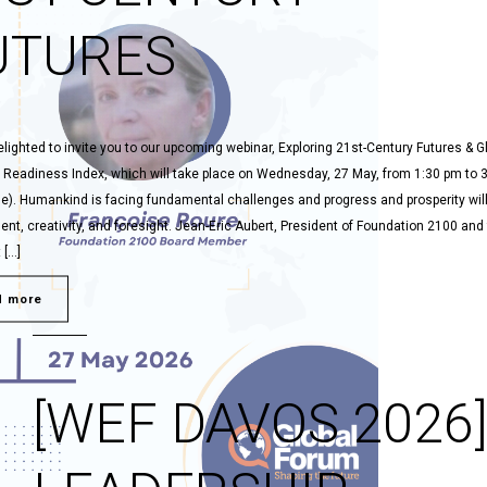
UTURES
lighted to invite you to our upcoming webinar, Exploring 21st-Century Futures & G
 Readiness Index, which will take place on Wednesday, 27 May, from 1:30 pm to 
me). Humankind is facing fundamental challenges and progress and prosperity will
t, creativity, and foresight. Jean-Eric Aubert, President of Foundation 2100 and
 […]
d more
[WEF DAVOS 2026