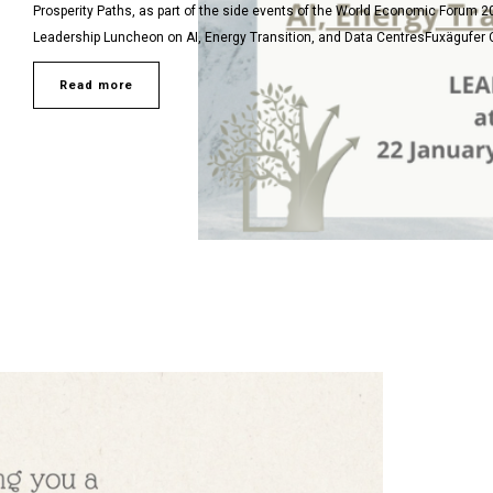
Prosperity Paths, as part of the side events of the World Economic Forum 2
Leadership Luncheon on AI, Energy Transition, and Data CentresFuxägufer Ch
Read more