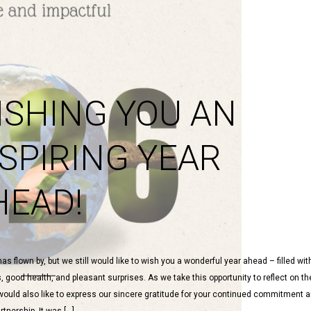
ISHING YOU AN
NSPIRING YEAR
HEAD!
as flown by, but we still would like to wish you a wonderful year ahead – filled wi
good health, and pleasant surprises. As we take this opportunity to reflect on th
would also like to express our sincere gratitude for your continued commitment 