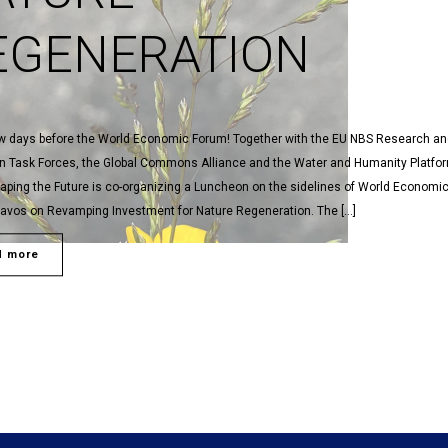
EGENERATION
ew days before the World Economic Forum! Together with the EU NBS Research a
on Task Forces, the Global Commons Alliance and the Water and Humanity Platfor
aping the Future is co-organizing a Luncheon on the sidelines of World Economi
Davos on Revamping Investment for Nature Regeneration. The […]
d more