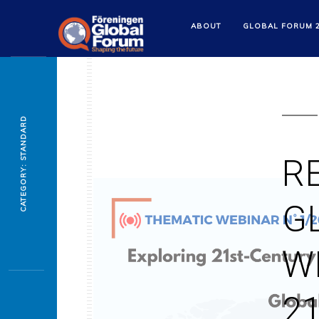
ABOUT
GLOBAL FORUM 
CATEGORY: STANDARD
R
G
W
2