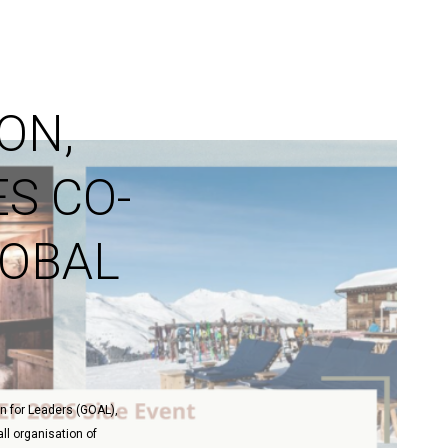
ON,
S CO-
LOBAL
on for Leaders (GOAL),
ll organisation of