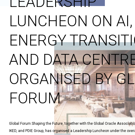
LEADERSHIP
LUNCHEON ON AI,
ENERGY TRANSITI
AND DATA CENTRE
ORGANISED BY G
FORUM
Global Forum Shaping the Future, together with the Global Oracle Associati
IKED, and PDIE Group, has organised a Leadership Luncheon under the overa