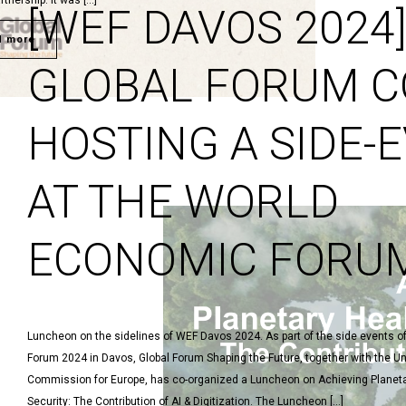
rtnership. It was […]
[WEF DAVOS 2024
d more
GLOBAL FORUM C
HOSTING A SIDE-
AT THE WORLD
ECONOMIC FORU
Luncheon on the sidelines of WEF Davos 2024. As part of the side events 
Forum 2024 in Davos, Global Forum Shaping the Future, together with the 
Commission for Europe, has co-organized a Luncheon on Achieving Planeta
Security: The Contribution of AI & Digitization. The Luncheon […]