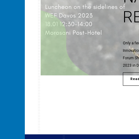
R
Only a f
Innovati
Forum Sh
2023 in 
Rea