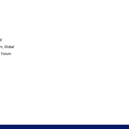
nd
m, Global
c Forum