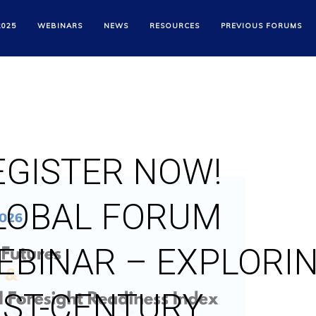
2025
WEBINARS
NEWS
RESOURCES
PREVIOUS FORUMS
EGISTER NOW!
LOBAL FORUM
EBINAR – EXPLORI
1ST-CENTURY