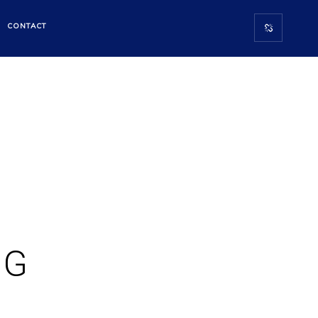
CONTACT
NG