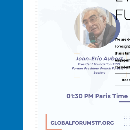
F
We are de
Foresight
(Paris ti
engagemen
President
Rea