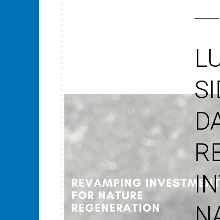
L
S
D
R
I
N