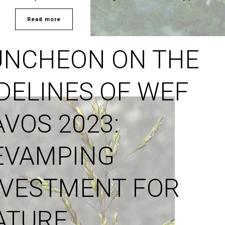
Read more
UNCHEON ON THE
IDELINES OF WEF
AVOS 2023:
EVAMPING
NVESTMENT FOR
ATURE