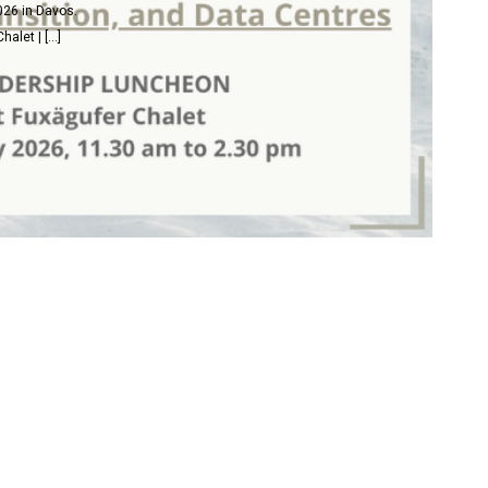
026 in Davos.
alet | […]