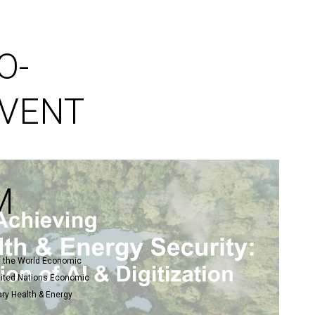
]
O-
EVENT
M
of the World Economic
United Nations Economic
ry Health & Energy