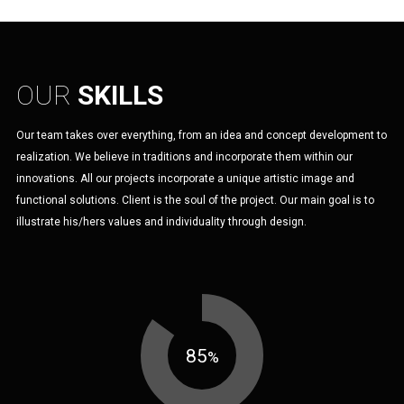
OUR
SKILLS
Our team takes over everything, from an idea and concept development to
realization. We believe in traditions and incorporate them within our
innovations. All our projects incorporate a unique artistic image and
functional solutions. Client is the soul of the project. Our main goal is to
illustrate his/hers values and individuality through design.
85
%