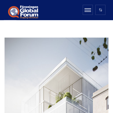
MONOLIT STUDIO
ARCHITECTURE