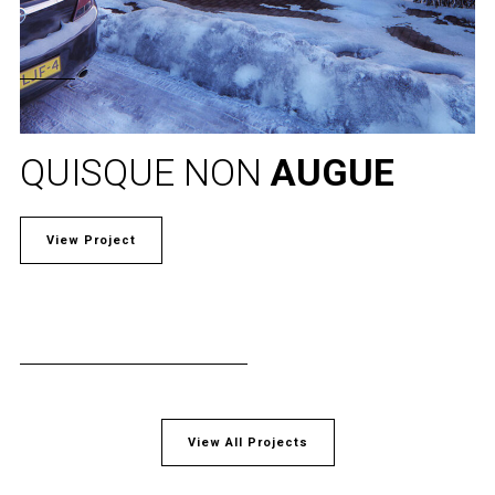
QUISQUE NON
AUGUE
View Project
View All Projects