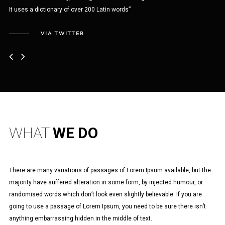
It uses a dictionary of over 200 Latin words”
Nul
iac
VIA TWITTER
WHAT
WE DO
There are many variations of passages of Lorem Ipsum available, but the
majority have suffered alteration in some form, by injected humour, or
randomised words which don’t look even slightly believable. If you are
going to use a passage of Lorem Ipsum, you need to be sure there isn’t
anything embarrassing hidden in the middle of text.