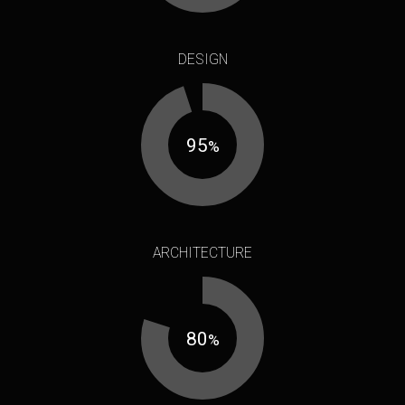
DESIGN
95
%
ARCHITECTURE
80
%