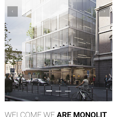
WELCOME WE
ARE MONOLIT