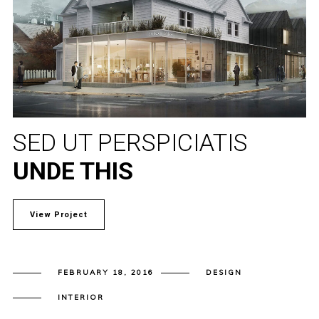
SED UT PERSPICIATIS
UNDE THIS
View Project
FEBRUARY 18, 2016
DESIGN
INTERIOR