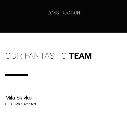
CONSTRUCTION
OUR FANTASTIC
TEAM
Mila Slavko
CEO – Main Architect