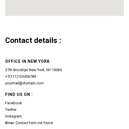
Contact details :
OFFICE IN NEW YORK
27th Brooklyn New York, NY 10065
+7(111)123456789
yourmail@domain.com
FIND US ON :
Facebook
Twitter
Instagram
Error:
Contact form not found.