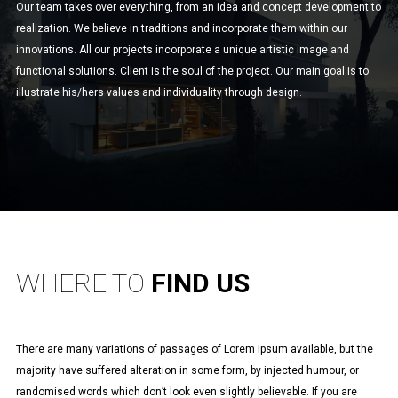
Our team takes over everything, from an idea and concept development to
realization. We believe in traditions and incorporate them within our
innovations. All our projects incorporate a unique artistic image and
functional solutions. Client is the soul of the project. Our main goal is to
illustrate his/hers values and individuality through design.
WHERE TO
FIND US
There are many variations of passages of Lorem Ipsum available, but the
majority have suffered alteration in some form, by injected humour, or
randomised words which don’t look even slightly believable. If you are