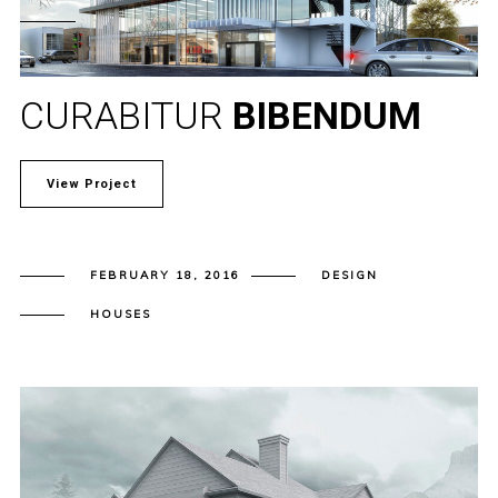
CURABITUR
BIBENDUM
View Project
FEBRUARY 18, 2016
DESIGN
HOUSES