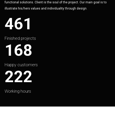
functional solutions. Client is the soul of the project. Our main goal is to
illustrate his/hers values and individuality through design.
461
Finished projects
168
Happy customers
222
Working hours