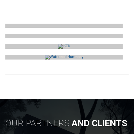
QUALIES
ITEMS INTERNATIONAL
IKED
WATER AND HUMANITY
OUR PARTNERS
AND CLIENTS