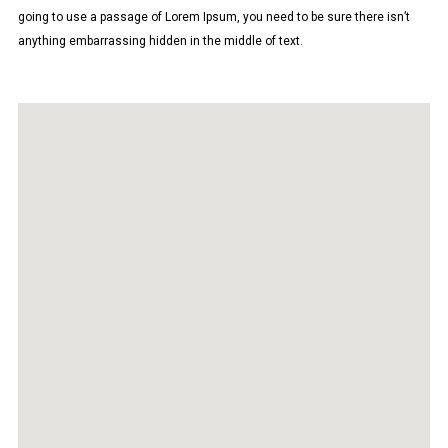
going to use a passage of Lorem Ipsum, you need to be sure there isn’t
anything embarrassing hidden in the middle of text.