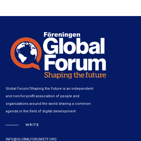
Global Forum/Shaping the Future is an independent
and non-for-profit association of people and
organizations around the world sharing a common
agenda in the field of digital development
WRITE
INFO@GLOBALFORUMSTF.ORG