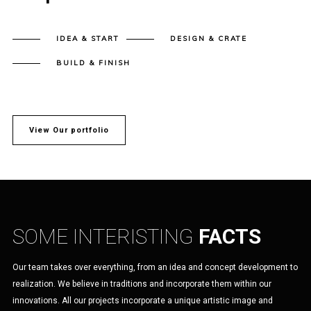
IDEA & START
DESIGN & CRATE
BUILD & FINISH
View Our portfolio
SOME INTERISTING
FACTS
Our team takes over everything, from an idea and concept development to
realization. We believe in traditions and incorporate them within our
innovations. All our projects incorporate a unique artistic image and