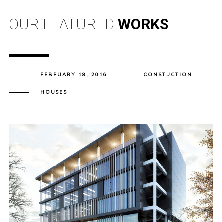
OUR FEATURED
WORKS
FEBRUARY 18, 2016
CONSTUCTION
HOUSES