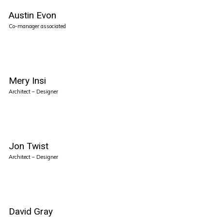
Austin Evon
Co-manager associated
Mery Insi
Architect – Designer
Jon Twist
Architect – Designer
David Gray