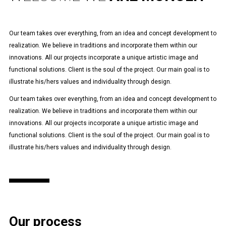
Our team takes over everything, from an idea and concept development to
realization. We believe in traditions and incorporate them within our
innovations. All our projects incorporate a unique artistic image and
functional solutions. Client is the soul of the project. Our main goal is to
illustrate his/hers values and individuality through design.
Our team takes over everything, from an idea and concept development to
realization. We believe in traditions and incorporate them within our
innovations. All our projects incorporate a unique artistic image and
functional solutions. Client is the soul of the project. Our main goal is to
illustrate his/hers values and individuality through design.
Our process