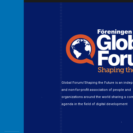
Global Forum/Shaping the Future is an inde
and non-for-profit association of people and
organizations around the world sharing a c
agenda in the field of digital development