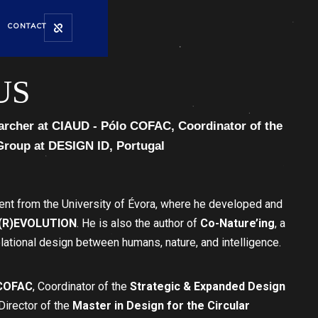
CONTACT
US
archer at CIAUD - Pólo COFAC, Coordinator of the
Group at DESIGN ID, Portugal
t from the University of Évora, where he developed and
(R)EVOLUTION
. He is also the author of
Co-Nature’ing
, a
ational design between humans, nature, and intelligence.
 COFAC
, Coordinator of the
Strategic & Expanded Design
Director of the
Master in Design for the Circular