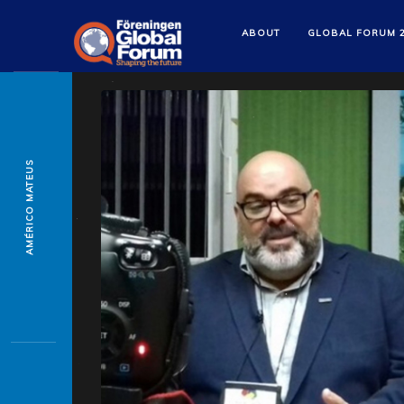
ABOUT
GLOBAL FORUM 
AMÉRICO MATEUS