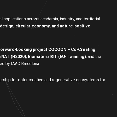
l applications across academia, industry, and territorial
odesign, circular economy, and nature-positive
orward-Looking project COCOON – Co-Creating
iNAT (H2020)
,
BiomaterialKIT (EU-Twinning)
, and the
 led by IAAC Barcelona
urship to foster creative and regenerative ecosystems for