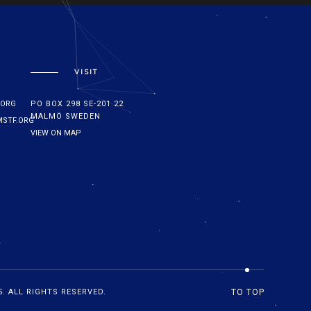
VISIT
.ORG
PO BOX 298 SE-201 22
MALMÖ SWEDEN
STF.ORG
VIEW ON MAP
. ALL RIGHTS RESERVED.
TO TOP