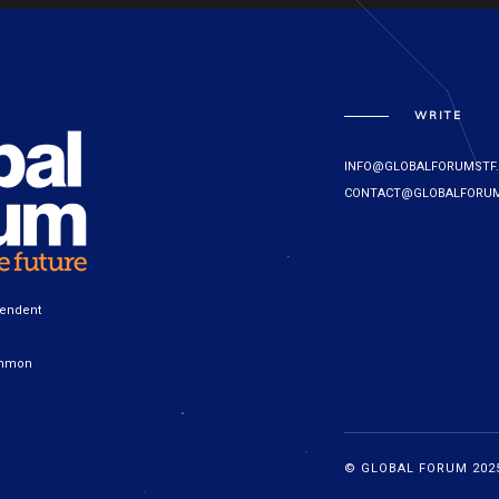
WRITE
INFO@GLOBALFORUMSTF
CONTACT@GLOBALFORUM
pendent
ommon
© GLOBAL FORUM 2025