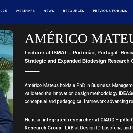
2025
WEBINARS
NEWS
RESOURCES
PREVIOUS FORUMS
AMÉRICO MATE
Lecturer at ISMAT – Portimão, Portugal. Rese
Strategic and Expanded Biodesign Research 
Américo Mateus holds a PhD in Business Managemen
validated the innovation design methodology
IDEAS
conceptual and pedagogical framework advancing rel
He is an
integrated researcher at CIAUD – pólo
Research Group | LAB
at Design ID Lusófona, and 