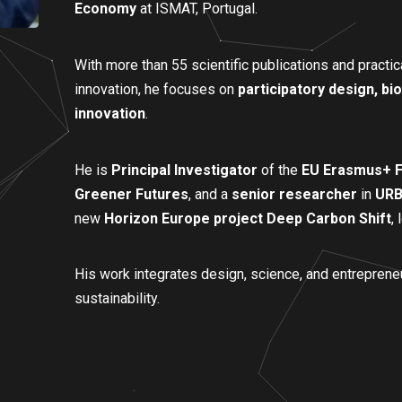
Economy
at ISMAT, Portugal.
With more than 55 scientific publications and practica
innovation, he focuses on
participatory design, bi
innovation
.
He is
Principal Investigator
of the
EU Erasmus+ F
Greener Futures
, and a
senior researcher
in
URB
new
Horizon Europe project Deep Carbon Shift
,
His work integrates design, science, and entreprene
sustainability.