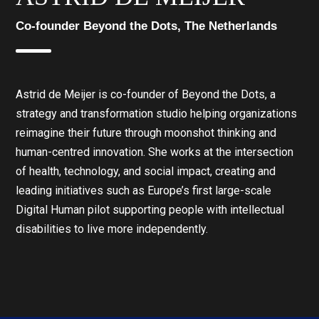
Co-founder Beyond the Dots, The Netherlands
Astrid de Meijer is co-founder of Beyond the Dots, a
strategy and transformation studio helping organizations
reimagine their future through moonshot thinking and
human-centred innovation. She works at the intersection
of health, technology, and social impact, creating and
leading initiatives such as Europe’s first large-scale
Digital Human pilot supporting people with intellectual
disabilities to live more independently.