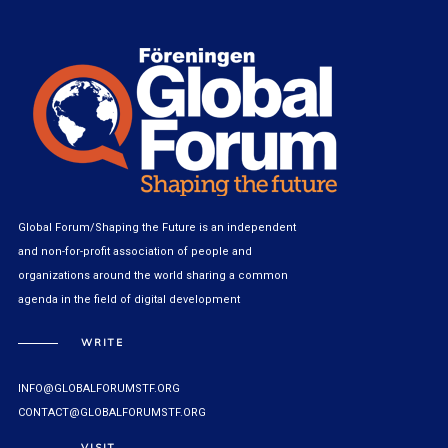
Global Forum/Shaping the Future is an independent
and non-for-profit association of people and
organizations around the world sharing a common
agenda in the field of digital development
WRITE
INFO@GLOBALFORUMSTF.ORG
CONTACT@GLOBALFORUMSTF.ORG
VISIT