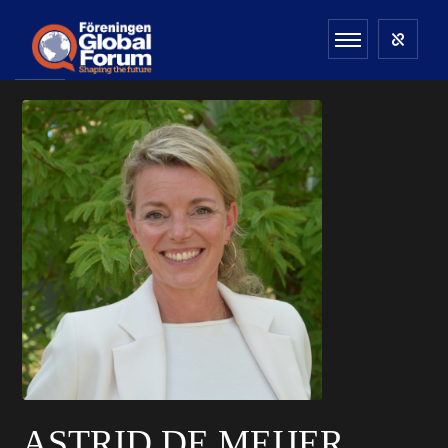
ASTRID DE MEIJER