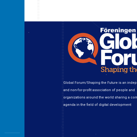
Global Forum/Shaping the Future is an inde
and non-for-profit association of people and
organizations around the world sharing a c
agenda in the field of digital development