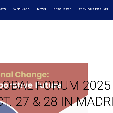
2025
WEBINARS
NEWS
RESOURCES
PREVIOUS FORUMS
LOBAL FORUM 2025
T. 27 & 28 IN MADR