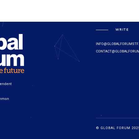
WRITE
INFO@GLOBALFORUMSTF
CONTACT@GLOBALFORUM
pendent
ommon
© GLOBAL FORUM 2025