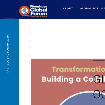
ABOUT
GLOBAL FORUM 
TAG: GLOBAL FORUM 2025
G
OC