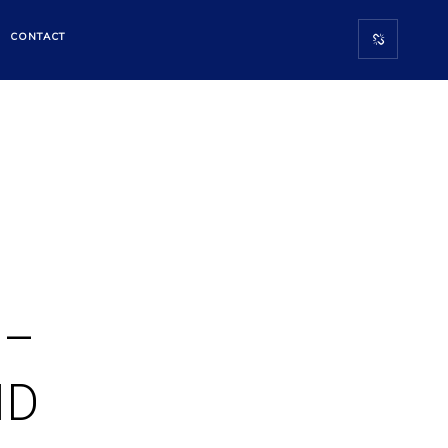
CONTACT
 –
ID