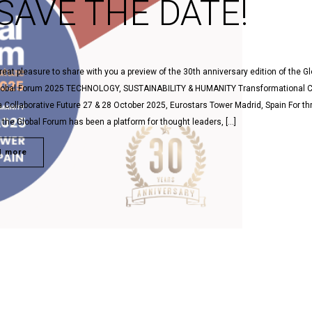
SAVE THE DATE!
 great pleasure to share with you a preview of the 30th anniversary edition of the Gl
lobal Forum 2025 TECHNOLOGY, SUSTAINABILITY & HUMANITY Transformational 
a Collaborative Future 27 & 28 October 2025, Eurostars Tower Madrid, Spain For th
the Global Forum has been a platform for thought leaders, […]
d more