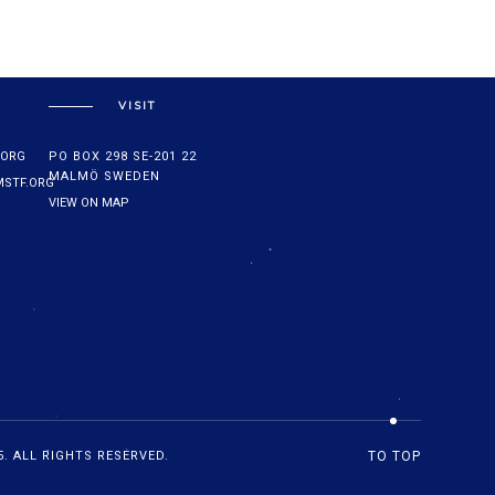
VISIT
.ORG
PO BOX 298 SE-201 22
MALMÖ SWEDEN
STF.ORG
VIEW ON MAP
. ALL RIGHTS RESERVED.
TO TOP