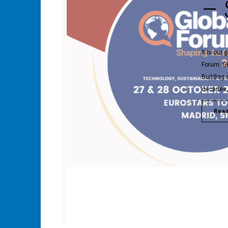
– 
It is our
Forum: G
Building 
decades, 
Rea