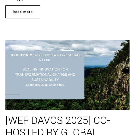
Read more
[WEF DAVOS 2025] CO-
HOSTED BY GLOBAL