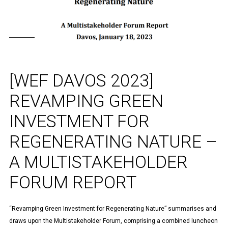
[WEF DAVOS 2023]
REVAMPING GREEN
INVESTMENT FOR
REGENERATING NATURE –
A MULTISTAKEHOLDER
FORUM REPORT
“Revamping Green Investment for Regenerating Nature” summarises and
draws upon the Multistakeholder Forum, comprising a combined luncheon