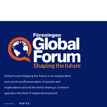
Global Forum/Shaping the Future is an independent
and non-for-profit association of people and
organizations around the world sharing a common
agenda in the field of digital development
WRITE