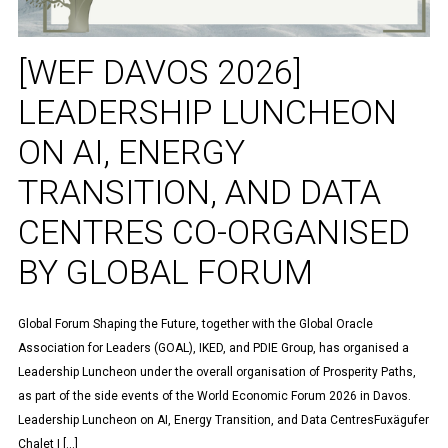
[WEF DAVOS 2026]
LEADERSHIP LUNCHEON
ON AI, ENERGY
TRANSITION, AND DATA
CENTRES CO-ORGANISED
BY GLOBAL FORUM
Global Forum Shaping the Future, together with the Global Oracle
Association for Leaders (GOAL), IKED, and PDIE Group, has organised a
Leadership Luncheon under the overall organisation of Prosperity Paths,
as part of the side events of the World Economic Forum 2026 in Davos.
Leadership Luncheon on AI, Energy Transition, and Data CentresFuxägufer
Chalet | […]