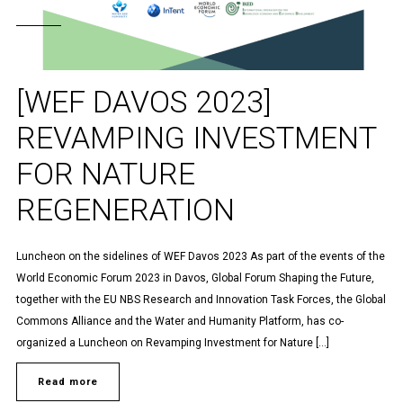
[WEF DAVOS 2023]
REVAMPING INVESTMENT
FOR NATURE
REGENERATION
Luncheon on the sidelines of WEF Davos 2023 As part of the events of the
World Economic Forum 2023 in Davos, Global Forum Shaping the Future,
together with the EU NBS Research and Innovation Task Forces, the Global
Commons Alliance and the Water and Humanity Platform, has co-
organized a Luncheon on Revamping Investment for Nature […]
Read more