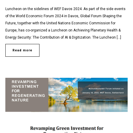
Luncheon on the sidelines of WEF Davos 2024. As part of the side events
of the World Economic Forum 2024 in Davos, Global Forum Shaping the
Future, together with the United Nations Economic Commission for
Europe, has co-organized a Luncheon on Achieving Planetary Health &
Energy Security: The Contribution of AI & Digitization. The Luncheon […]
Read more