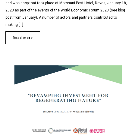
and workshop that took place at Morosani Post Hotel, Davos, January 18,
2023 as part of the events of the World Economic Forum 2023 (see blog
post from January). A number of actors and partners contributed to
making […]
Read more