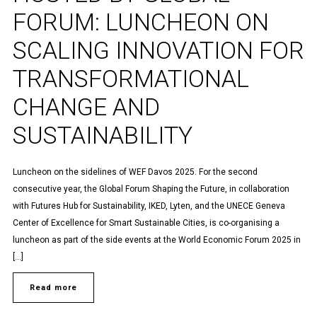
FORUM: LUNCHEON ON
SCALING INNOVATION FOR
TRANSFORMATIONAL
CHANGE AND
SUSTAINABILITY
Luncheon on the sidelines of WEF Davos 2025. For the second
consecutive year, the Global Forum Shaping the Future, in collaboration
with Futures Hub for Sustainability, IKED, Lyten, and the UNECE Geneva
Center of Excellence for Smart Sustainable Cities, is co-organising a
luncheon as part of the side events at the World Economic Forum 2025 in
[…]
Read more