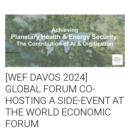
[WEF DAVOS 2024]
GLOBAL FORUM CO-
HOSTING A SIDE-EVENT AT
THE WORLD ECONOMIC
FORUM