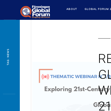
ABOUT
GLOBAL FORUM 
TAG: NEWS
R
G
W
2