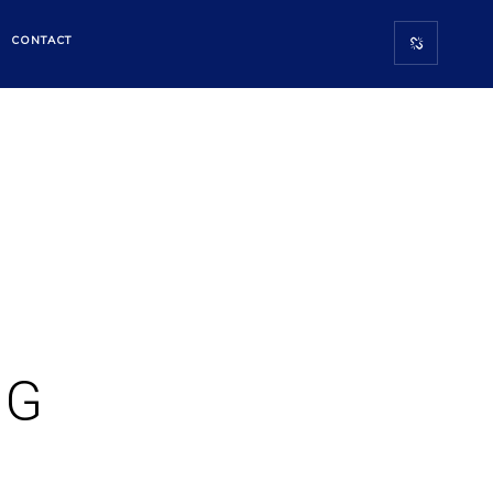
CONTACT
NG