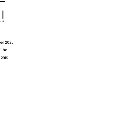
!
er 2025 |
f the
conic