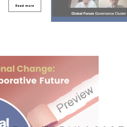
Read more