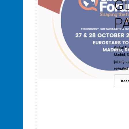
G
P
Global Fo
Madrid, S
joining u
revealed 
Rea