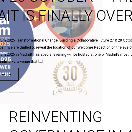
IT IS FINALLY OVER
rum 2025 Transformational Change: Building a Collaborative Future 27 & 28 Octob
pain We are thrilled to reveal the location of our Welcome Reception on the eve o
rum 2025 in Madrid! This special evening will be hosted at one of Madrid’s most i
landmarks, a venue that […]
d more
REINVENTING