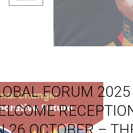
LOBAL FORUM 2025
ELCOME RECEPTIO
N 26 OCTOBER – TH