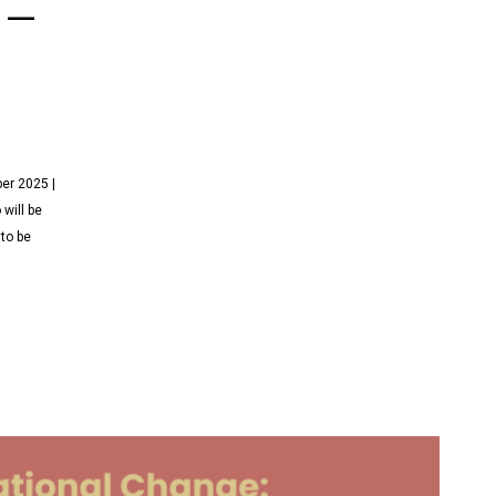
 –
er 2025 |
will be
 to be