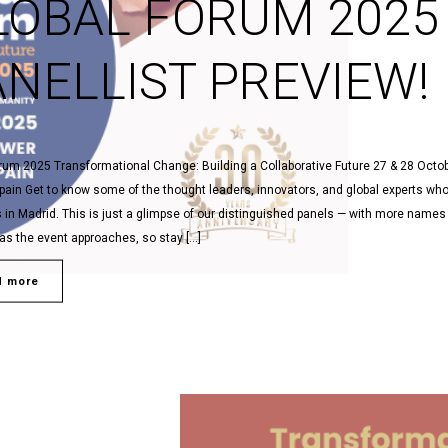
LOBAL FORUM 2025
ANELLIST PREVIEW!
rum 2025 Transformational Change: Building a Collaborative Future 27 & 28 Octob
pain Get to know some of the thought leaders, innovators, and global experts who 
s in Madrid. This is just a glimpse of our distinguished panels — with more names
as the event approaches, so stay […]
d more