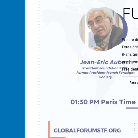
F
We are de
Foresight
(Paris ti
engagemen
President
Rea