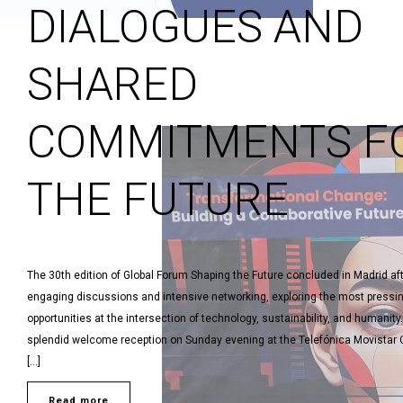
DIALOGUES AND
SHARED
COMMITMENTS F
THE FUTURE
The 30th edition of Global Forum Shaping the Future concluded in Madrid af
engaging discussions and intensive networking, exploring the most pressi
opportunities at the intersection of technology, sustainability, and humanity.
splendid welcome reception on Sunday evening at the Telefónica Movistar C
[…]
Read more