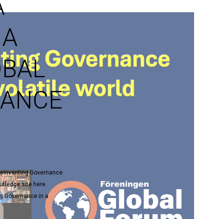
A
 A
OBAL
NANCE
 Reinventing Governance
utledge site here.
ng Governance in a