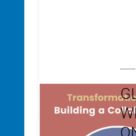
G
W
O