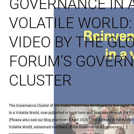
GOVERNANCE IN 
VOLATILE WORLD:
VIDEO BY THE GL
FORUM’S GOVER
CLUSTER
The Governance Cluster of the Global Forum has developed its first report,
in a Volatile World, now published in book form and available through the Ro
(Please also see our blog post from 9 April 2025.) The authors of Reinventi
Volatile World, esteemed members of the Governance & Democracy […]