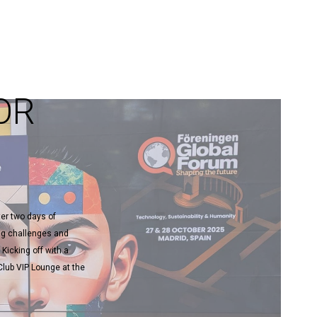
OR
ter two days of
ng challenges and
 Kicking off with a
lub VIP Lounge at the