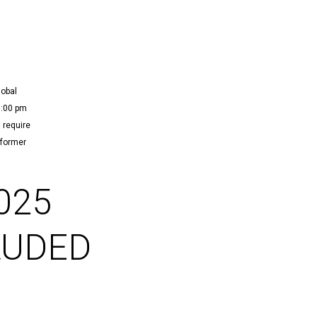
lobal
3:00 pm
 require
 former
025
LUDED