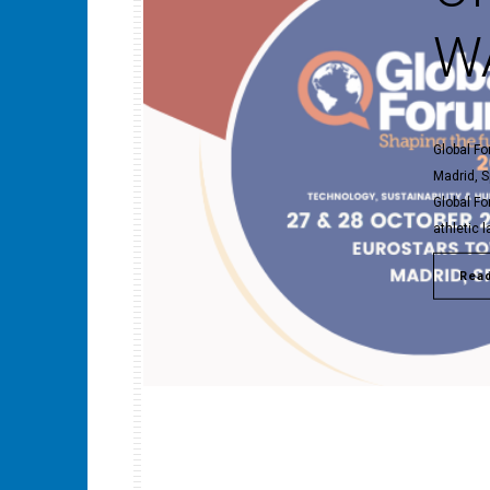
WA
Global Fo
Madrid, S
Global Fo
athletic 
Rea