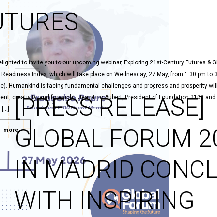
UTURES
lighted to invite you to our upcoming webinar, Exploring 21st-Century Futures & G
 Readiness Index, which will take place on Wednesday, 27 May, from 1:30 pm to 
me). Humankind is facing fundamental challenges and progress and prosperity will
[PRESS RELEASE]
t, creativity, and foresight. Jean-Eric Aubert, President of Foundation 2100 and
 […]
GLOBAL FORUM 2
d more
IN MADRID CONC
WITH INSPIRING