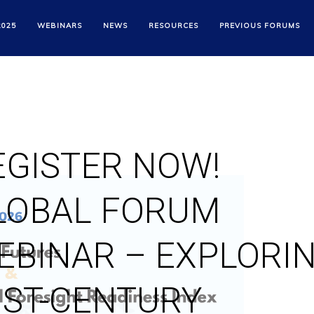
2025
WEBINARS
NEWS
RESOURCES
PREVIOUS FORUMS
EGISTER NOW!
LOBAL FORUM
EBINAR – EXPLORI
1ST-CENTURY