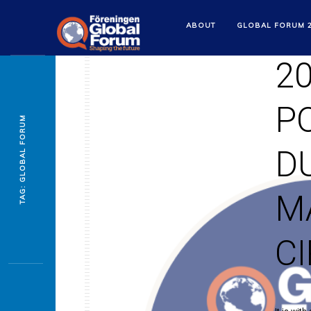
S
ABOUT
GLOBAL FORUM 
2
P
TAG: GLOBAL FORUM
D
M
C