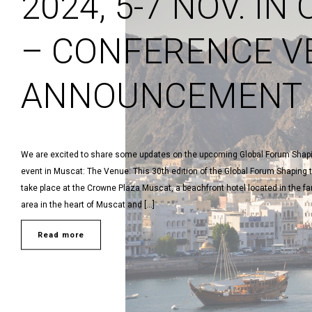
2024, 5-7 NOV. IN
– CONFERENCE V
ANNOUNCEMENT
We are excited to share some updates on the upcoming Global Forum Shapi
event in Muscat: The Venue: This 30th edition of the Global Forum Shaping t
take place at the Crowne Plaza Muscat, a beachfront hotel located in the
area in the heart of Muscat and […]
Read more