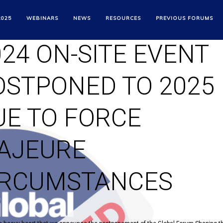
HAPING THE FUTUR
2025
WEBINARS
NEWS
RESOURCES
PREVIOUS FORUMS
024 ON-SITE EVENT
OSTPONED TO 2025
UE TO FORCE
AJEURE
IRCUMSTANCES