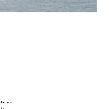
e Horizon
ies.