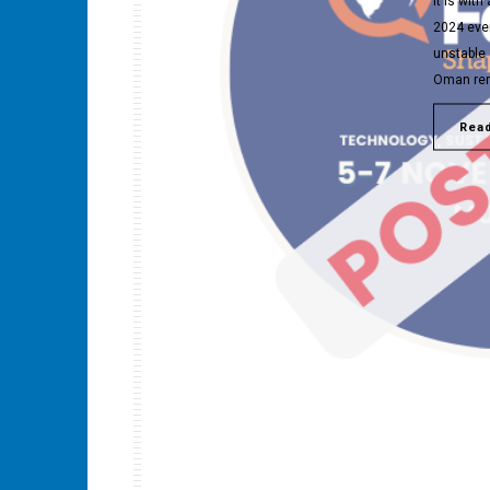
It is wit
2024 eve
unstable 
Oman rema
Rea