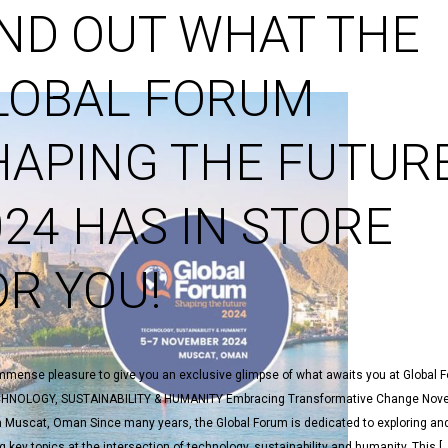
IND OUT WHAT THE
LOBAL FORUM
HAPING THE FUTUR
024 HAS IN STORE
OR YOU!
 immense pleasure to give you an exclusive glimpse of what awaits you at Global 
HNOLOGY, SUSTAINABILITY & HUMANITY Embracing Transformative Change Nove
n Muscat, Oman Since many years, the Global Forum is dedicated to exploring an
 key topics at the intersection of technology, sustainability and humanity. This [