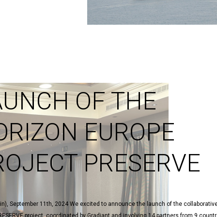
AUNCH OF THE
ORIZON EUROPE
ROJECT PRESERVE
in), September 11th, 2024 We excited to announce the launch of the collaborativ
ESERVE project, coordinated by Gradiant and involving 14 partners from 9 countr