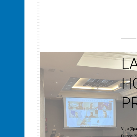
L
H
P
Vigo (Spa
Europe PR