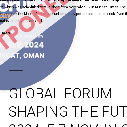
h a heavy heart that we announce the postponement of the Global Forum Shaping t
nt, which was scheduled to take place from November 5-7 in Muscat, Oman. The 
situation in the Middle East region unfortunately poses too much of a risk. Even 
ins a neutral country, […]
d more
GLOBAL FORUM
SHAPING THE FU