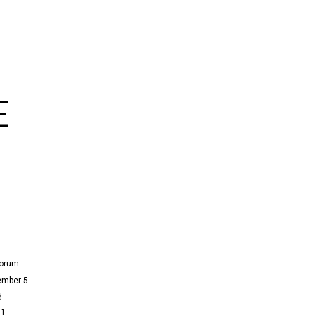
E
Forum
mber 5-
d
…]