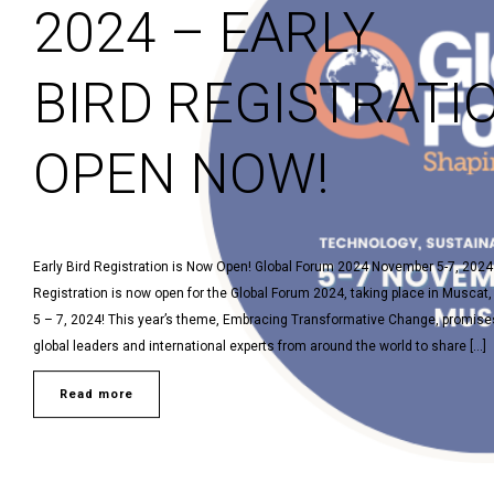
2024 – EARLY
BIRD REGISTRATI
OPEN NOW!
Early Bird Registration is Now Open! Global Forum 2024 November 5-7, 202
Registration is now open for the Global Forum 2024, taking place in Musca
5 – 7, 2024! This year’s theme, Embracing Transformative Change, promises
global leaders and international experts from around the world to share […]
Read more