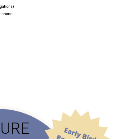
igations)
n enhance
TURE