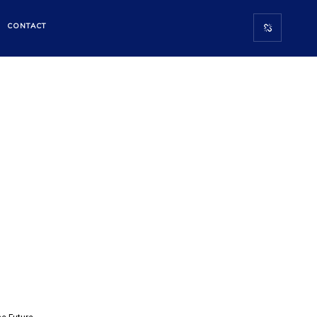
E
CONTACT