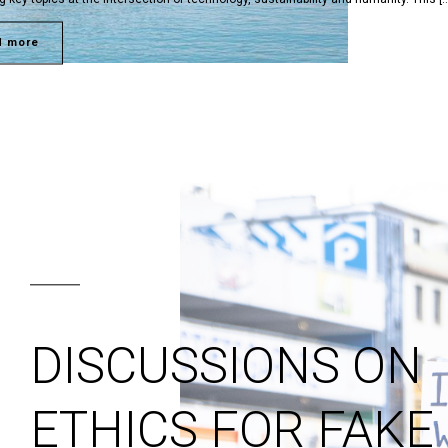
d more
DISCUSSIONS ON
ETHICS FOR FAKE