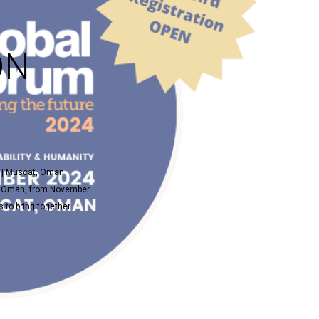
ON
4 | Muscat, Oman
t, Oman, from November
 to bring together