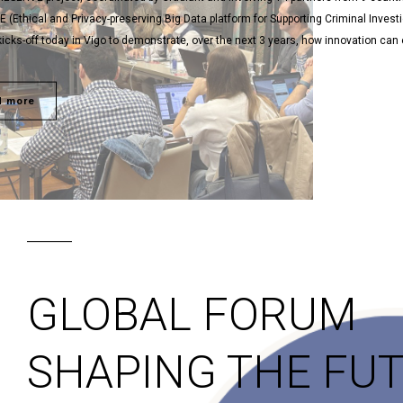
(Ethical and Privacy-preserving Big Data platform for Supporting Criminal Invest
y kicks-off today in Vigo to demonstrate, over the next 3 years, how innovation ca
d more
GLOBAL FORUM
SHAPING THE FU