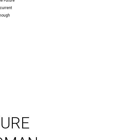
he Future
current
though
TURE