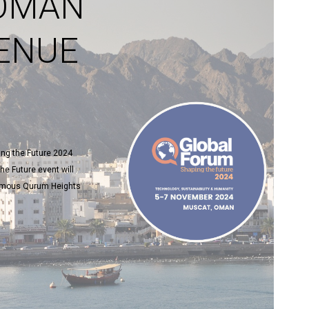
 OMAN
ENUE
ng the Future 2024
he Future event will
 famous Qurum Heights