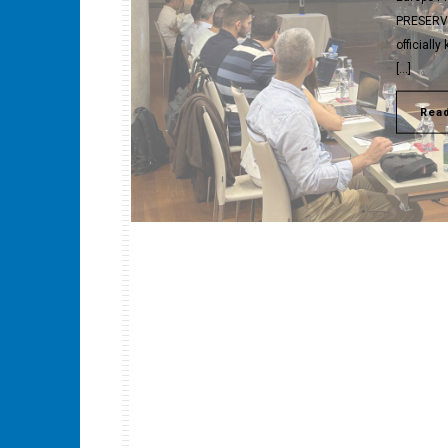
PRESERVE 
officiall
[…]
Rea