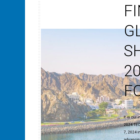
F
G
S
2
F
It is our
2024 TEC
7, 2024 i
advancing