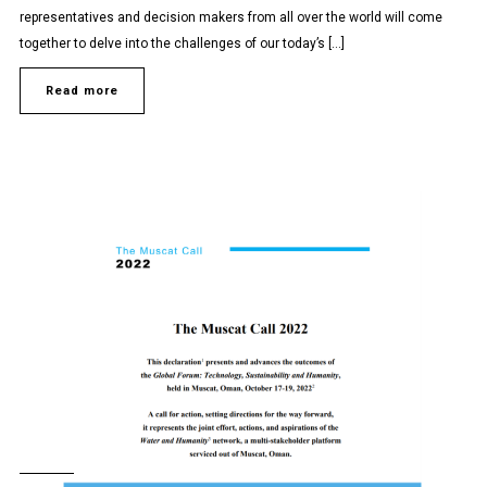
representatives and decision makers from all over the world will come
together to delve into the challenges of our today’s […]
Read more