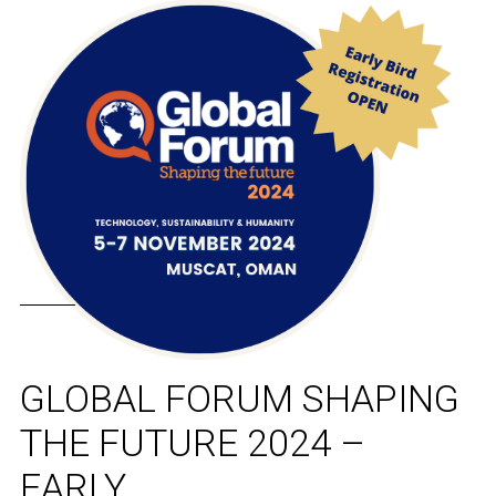
GLOBAL FORUM SHAPING
THE FUTURE 2024 –
EARLY