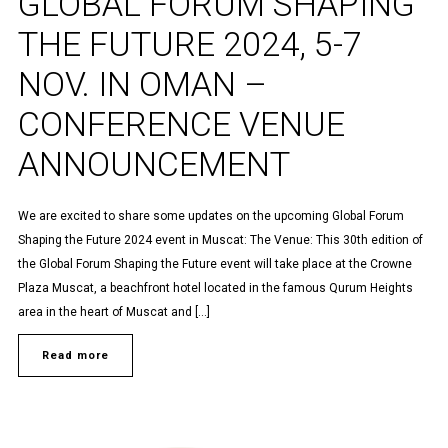
GLOBAL FORUM SHAPING
THE FUTURE 2024, 5-7
NOV. IN OMAN –
CONFERENCE VENUE
ANNOUNCEMENT
We are excited to share some updates on the upcoming Global Forum
Shaping the Future 2024 event in Muscat: The Venue: This 30th edition of
the Global Forum Shaping the Future event will take place at the Crowne
Plaza Muscat, a beachfront hotel located in the famous Qurum Heights
area in the heart of Muscat and […]
Read more