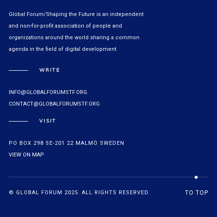
Global Forum/Shaping the Future is an independent
and non-for-profit association of people and
organizations around the world sharing a common
agenda in the field of digital development
WRITE
INFO@GLOBALFORUMSTF.ORG
CONTACT@GLOBALFORUMSTF.ORG
VISIT
PO BOX 298 SE-201 22 MALMÖ SWEDEN
VIEW ON MAP
© GLOBAL FORUM 2025. ALL RIGHTS RESERVED.
TO TOP