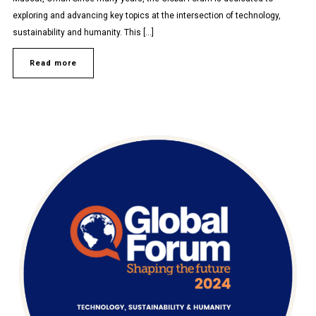
exploring and advancing key topics at the intersection of technology,
sustainability and humanity. This […]
Read more