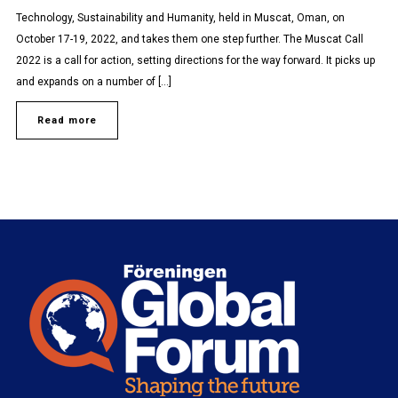
Technology, Sustainability and Humanity, held in Muscat, Oman, on
October 17-19, 2022, and takes them one step further. The Muscat Call
2022 is a call for action, setting directions for the way forward. It picks up
and expands on a number of […]
Read more