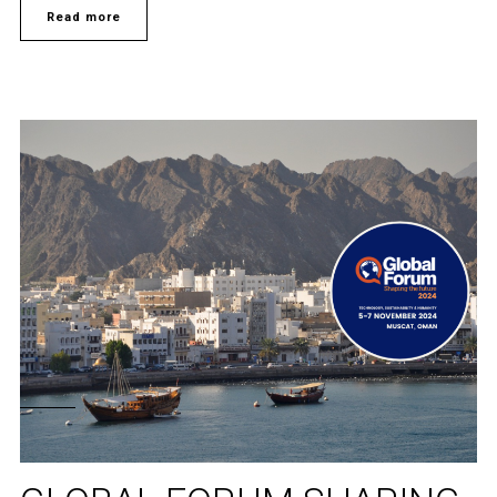
Read more