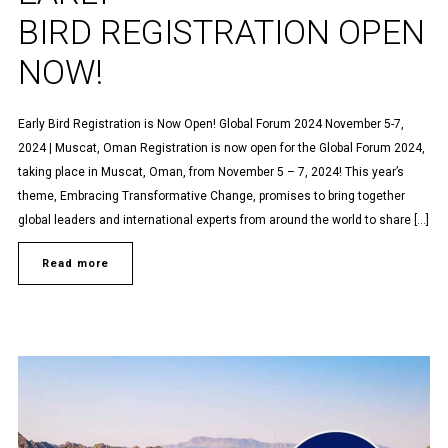
BIRD REGISTRATION OPEN
NOW!
Early Bird Registration is Now Open! Global Forum 2024 November 5-7,
2024 | Muscat, Oman Registration is now open for the Global Forum 2024,
taking place in Muscat, Oman, from November 5 – 7, 2024! This year’s
theme, Embracing Transformative Change, promises to bring together
global leaders and international experts from around the world to share […]
Read more