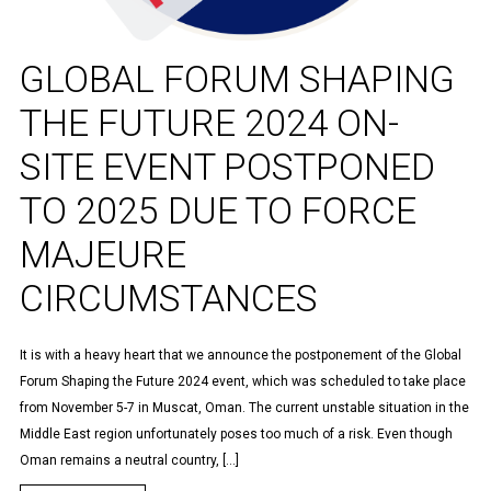
GLOBAL FORUM SHAPING
THE FUTURE 2024 ON-
SITE EVENT POSTPONED
TO 2025 DUE TO FORCE
MAJEURE
CIRCUMSTANCES
It is with a heavy heart that we announce the postponement of the Global
Forum Shaping the Future 2024 event, which was scheduled to take place
from November 5-7 in Muscat, Oman. The current unstable situation in the
Middle East region unfortunately poses too much of a risk. Even though
Oman remains a neutral country, […]