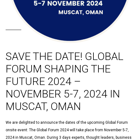
SAVE THE DATE! GLOBAL
FORUM SHAPING THE
FUTURE 2024 –
NOVEMBER 5-7, 2024 IN
MUSCAT, OMAN
We are delighted to announce the dates of the upcoming Global Forum
onsite event: The Global Forum 2024 will take place from November 5-7,
2024 in Muscat, Oman. During 3 days experts, thought leaders, business