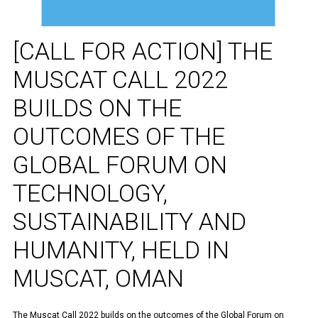
[CALL FOR ACTION] THE
MUSCAT CALL 2022
BUILDS ON THE
OUTCOMES OF THE
GLOBAL FORUM ON
TECHNOLOGY,
SUSTAINABILITY AND
HUMANITY, HELD IN
MUSCAT, OMAN
The Muscat Call 2022 builds on the outcomes of the Global Forum on