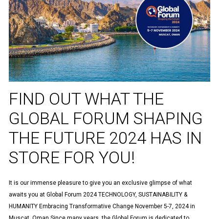
FIND OUT WHAT THE
GLOBAL FORUM SHAPING
THE FUTURE 2024 HAS IN
STORE FOR YOU!
It is our immense pleasure to give you an exclusive glimpse of what
awaits you at Global Forum 2024 TECHNOLOGY, SUSTAINABILITY &
HUMANITY Embracing Transformative Change November 5-7, 2024 in
Muscat, Oman Since many years, the Global Forum is dedicated to